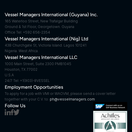
Vessel Managers International (Guyana) Inc.
165 Waterloo Street, New Trafalgar Building
Ground & 1st Floor, Georgetown. Guyana
Office Tel: +592 656-2354
Vessel Managers International (Nig) Ltd
43B Churchgate St, Victoria Island. Lagos 101241
Nigeria. West Africa.
Vessel Managers International LLC
1000 Main Street, Suite 2300 PMB1045
Houston, TX 77002
U.S.A
24/7 Tel: +1(903)-8VESSEL
Employment Opportunities
To apply for a job with VMI or WAOVM, please send a cover letter 
together with your C.V. to: 
ph@vesselmanagers.com
Follow Us