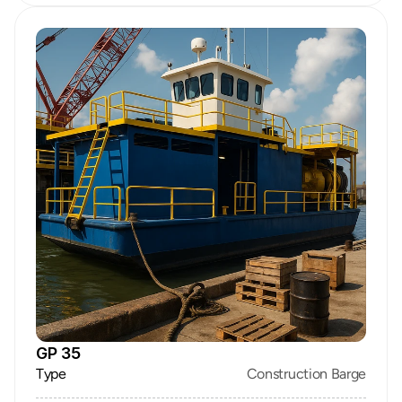
GP 35
Type
Construction Barge