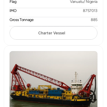
Flag
Vanuatu/ Nigeria
IMO
8757013
Gross Tonnage
885
Charter Vessel