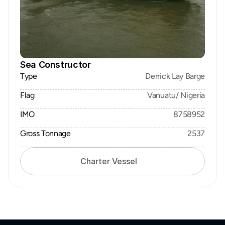
Sea Constructor
Type
Derrick Lay Barge
Flag
Vanuatu/ Nigeria
IMO
8758952
Gross Tonnage
2537
Charter Vessel