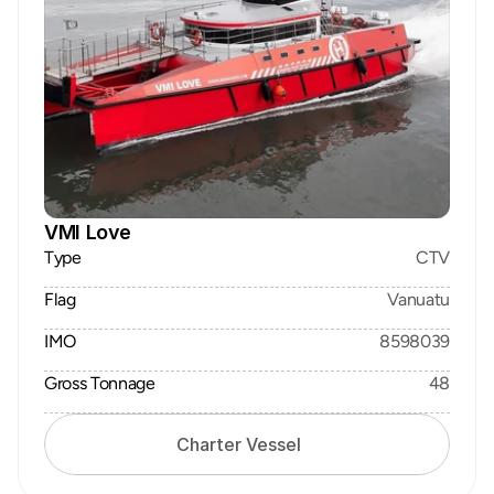
VMI Love
Type
CTV
Flag
Vanuatu
IMO
8598039
Gross Tonnage
48
Charter Vessel