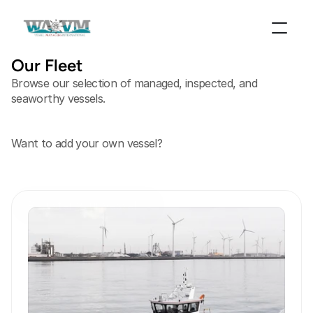
Our Fleet
Browse our selection of managed, inspected, and
seaworthy vessels.
Want to add your own vessel?
Register your vessel